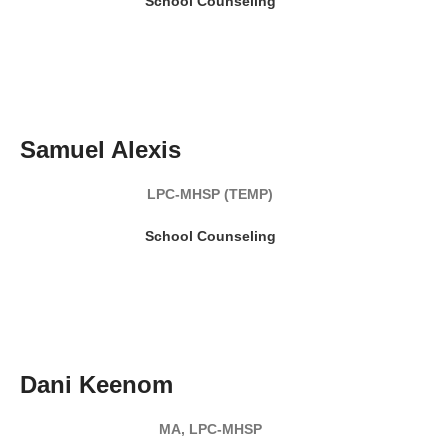
School Counseling
READ MY BIO
Samuel Alexis
LPC-MHSP (TEMP)
School Counseling
READ MY BIO
Dani Keenom
MA, LPC-MHSP