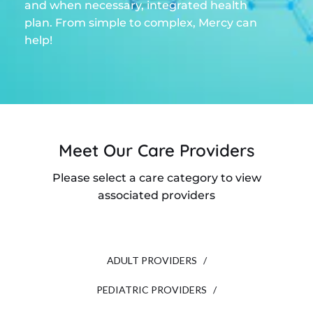
and when necessary, integrated health
plan. From simple to complex, Mercy can
help!
Meet Our Care Providers
Please select a care category to view
associated providers
ADULT PROVIDERS /
PEDIATRIC PROVIDERS /