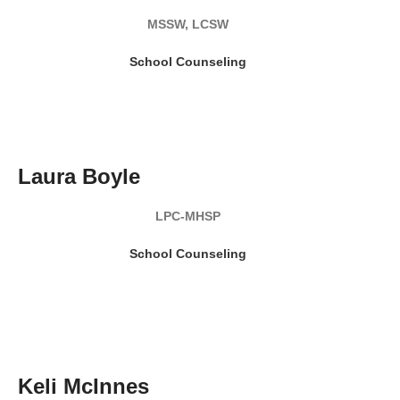
MSSW, LCSW
School Counseling
READ MY BIO
Laura Boyle
LPC-MHSP
School Counseling
READ MY BIO
Keli McInnes