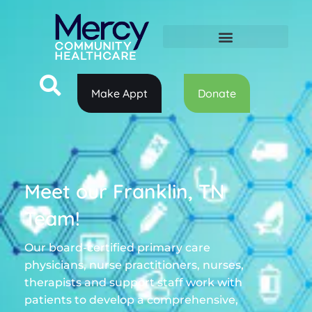
Make Appt
Donate
Meet our Franklin, TN
Team!
Our board-certified primary care
physicians, nurse practitioners, nurses,
therapists and support staff work with
patients to develop a comprehensive,