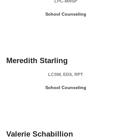
LPC-MHSP
School Counseling
READ MY BIO
Meredith Starling
LCSW, EDS, RPT
School Counseling
READ MY BIO
Valerie Schabillion