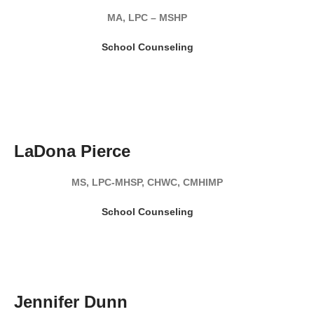
MA, LPC – MSHP
School Counseling
READ MY BIO
LaDona Pierce
MS, LPC-MHSP, CHWC, CMHIMP
School Counseling
READ MY BIO
Jennifer Dunn