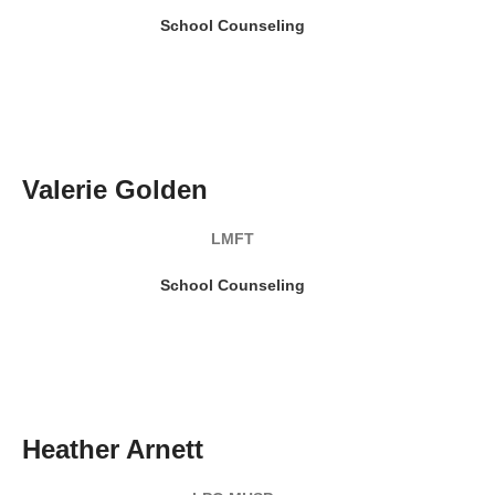
School Counseling
READ MY BIO
Valerie Golden
LMFT
School Counseling
READ MY BIO
Heather Arnett