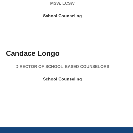
MSW, LCSW
School Counseling
Candace Longo
DIRECTOR OF SCHOOL-BASED COUNSELORS
School Counseling