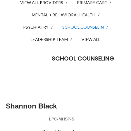
VIEW ALL PROVIDERS /
PRIMARY CARE /
MENTAL + BEHAVIORAL HEALTH /
PSYCHIATRY /
SCHOOL COUNSELIN /
LEADERSHIP TEAM /
VIEW ALL
SCHOOL COUNSELING
READ MY BIO
Shannon Black
LPC-MHSP-S