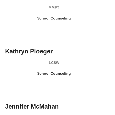
MMFT
School Counseling
READ MY BIO
Kathryn Ploeger
LCSW
School Counseling
READ MY BIO
Jennifer McMahan