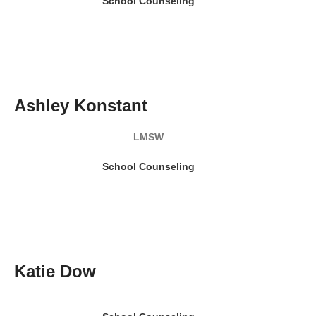
School Counseling
READ MY BIO
Ashley Konstant
LMSW
School Counseling
READ MY BIO
Katie Dow