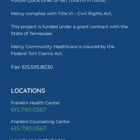
Follow Quick Links on left column in footer.
Mercy complies with Title VI – Civil Rights Act.
This project is funded under a grant contract with the
State of Tennessee.
Mercy Community Healthcare is insured by the
Federal Tort Claims Act.
Fax: 615.595.8030
LOCATIONS
Franklin Health Center
615.790.0567
Franklin Counseling Center
615.790.0567