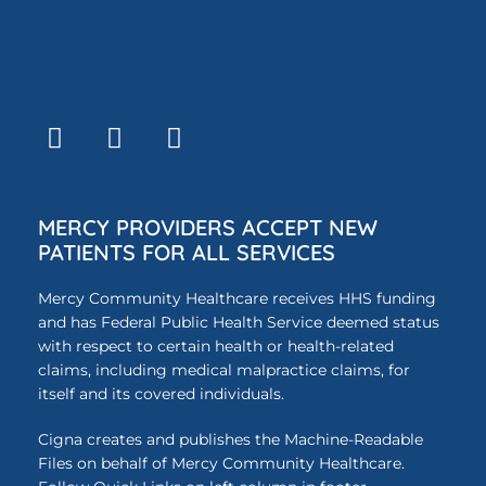
MERCY PROVIDERS ACCEPT NEW
PATIENTS FOR ALL SERVICES
Mercy Community Healthcare receives HHS funding
and has Federal Public Health Service deemed status
with respect to certain health or health-related
claims, including medical malpractice claims, for
itself and its covered individuals.
Cigna creates and publishes the Machine-Readable
Files on behalf of Mercy Community Healthcare.