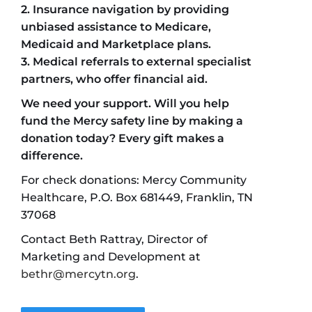
2. Insurance navigation by providing
unbiased assistance
to Medicare,
Medicaid and Marketplace plans.
3. Medical referrals to external specialist
partners, who offer financial aid.
We need your support. Will you help
fund the Mercy safety line by making a
donation today? Every gift makes a
difference.
For check donations: Mercy Community
Healthcare, P.O. Box 681449, Franklin, TN
37068
Contact Beth Rattray, Director of
Marketing and Development at
bethr@mercytn.org
.