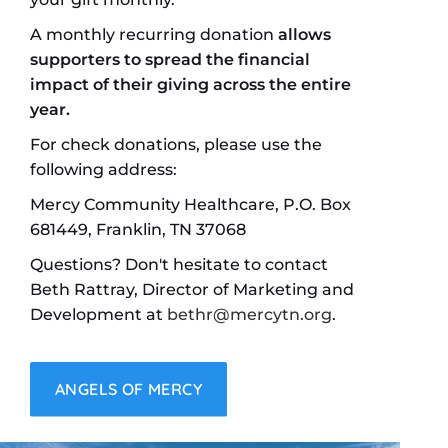
A monthly recurring donation
allows
supporters to spread the financial
impact of their giving across the entire
year.
For check donations, please use the
following address:
Mercy Community Healthcare, P.O. Box
681449, Franklin, TN 37068
Questions? Don't hesitate to contact
Beth Rattray, Director of Marketing and
Development at
bethr@mercytn.org
.
ANGELS OF MERCY