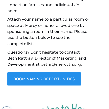
impact on families and individuals in
need.
Attach your name to a particular room or
space at Mercy or honor a loved one by
sponsoring a room in their name. Please
use the button below to see the
complete list.
Questions? Don't hesitate to contact
Beth Rattray, Director of Marketing and
Development at
bethr@mercytn.org
.
ROOM NAMING OPPORTUNITIES