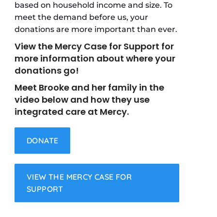
based on household income and size. To
meet the demand before us, your
donations are more important than ever.
View the Mercy Case for Support for
more information about where your
donations go!
Meet Brooke and her family in the
video below and how they use
integrated care at Mercy.
DONATE
VIEW THE MERCY CASE FOR
SUPPORT