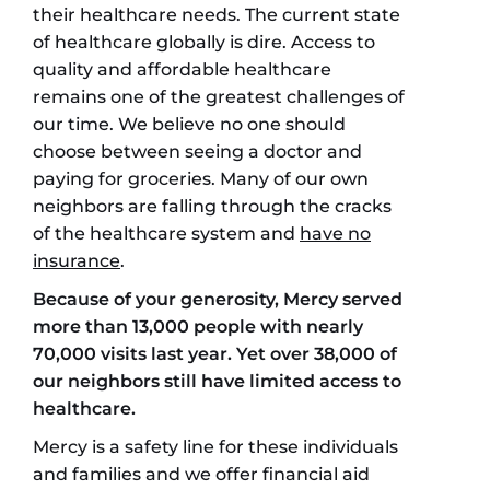
their healthcare needs. The current state
of healthcare globally is dire. Access to
quality and affordable healthcare
remains one of the greatest challenges of
our time. We believe no one should
choose between seeing a doctor and
paying for groceries. Many of our own
neighbors are falling through the cracks
of the healthcare system and
have no
insurance
.
Because of your generosity, Mercy served
more than 13,000 people with nearly
70,000 visits last year. Yet over 38,000 of
our neighbors still have limited access to
healthcare.
Mercy is a safety line for these individuals
and families and we offer financial aid