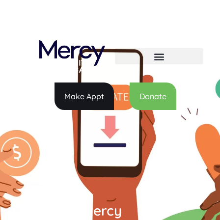
Make Appt
Donate
Donate to Mercy