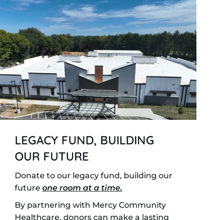
LEGACY FUND, BUILDING
OUR FUTURE
Donate to our legacy fund, building our
future
one room at a time.
By partnering with Mercy Community
Healthcare, donors can make a lasting