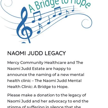
NAOMI JUDD LEGACY
Mercy Community Healthcare and The
Naomi Judd Estate are happy to
announce the naming of a new mental
health clinic – The Naomi Judd Mental
Health Clinic: A Bridge to Hope.
Please make a donation to the legacy of
Naomi Judd and her advocacy to end the
stigma of suffering in silence that she