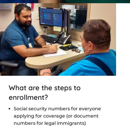
What are the steps to
enrollment?
Social security numbers for everyone
applying for coverage (or document
numbers for legal immigrants)