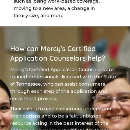
such as losing work-based coverage,
moving to a new area, a change in
family size, and more.
How can Mercy's Certified
Application Counselors help?
Mercy's Certified Application Counselors are
trained professionals, licensed with the State
of Tennessee, who can assist consumers
through each step of the application and
enrollment process.
Their role is to help consumers understand
their options and to be a fair, unbiased
resource acting in the best interest of the