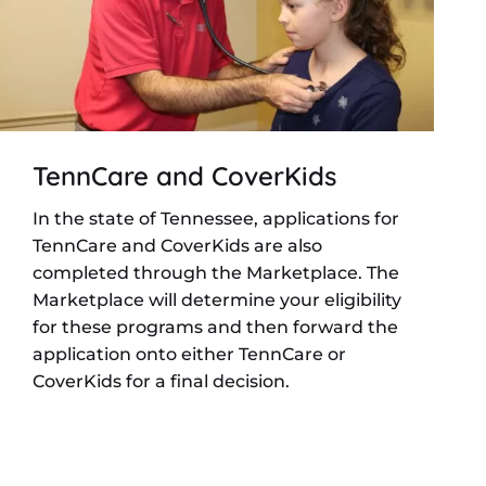
TennCare and CoverKids
In the state of Tennessee, applications for
TennCare and CoverKids are also
completed through the Marketplace. The
Marketplace will determine your eligibility
for these programs and then forward the
application onto either TennCare or
CoverKids for a final decision.