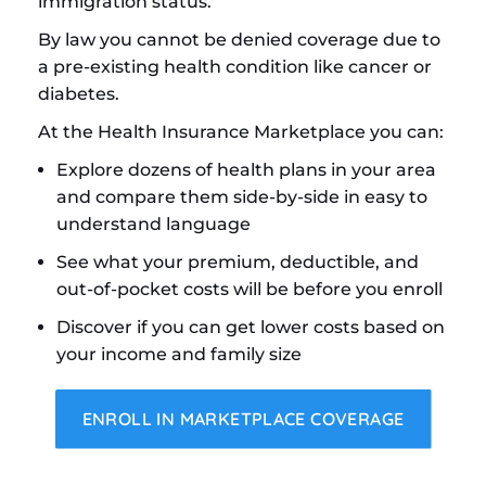
immigration status.
By law you cannot be denied coverage due to
a pre-existing health condition like cancer or
diabetes.
At the Health Insurance Marketplace you can:
Explore dozens of health plans in your area
and compare them side-by-side in easy to
understand language
See what your premium, deductible, and
out-of-pocket costs will be before you enroll
Discover if you can get lower costs based on
your income and family size
ENROLL IN MARKETPLACE COVERAGE