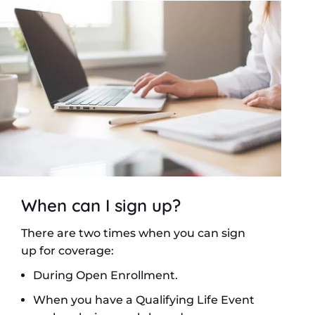
When can I sign up?
There are two times when you can sign
up for coverage:
During Open Enrollment.
When you have a Qualifying Life Event