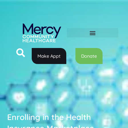
Make Appt
Donate
Enrolling in the Health