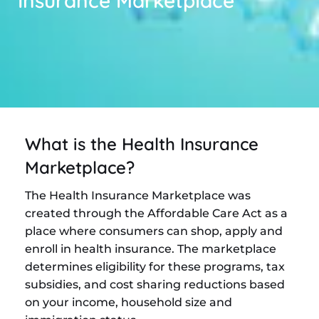
Insurance Marketplace
What is the Health Insurance
Marketplace?
The Health Insurance Marketplace was
created through the Affordable Care Act as a
place where consumers can shop, apply and
enroll in health insurance. The marketplace
determines eligibility for these programs, tax
subsidies, and cost sharing reductions based
on your income, household size and