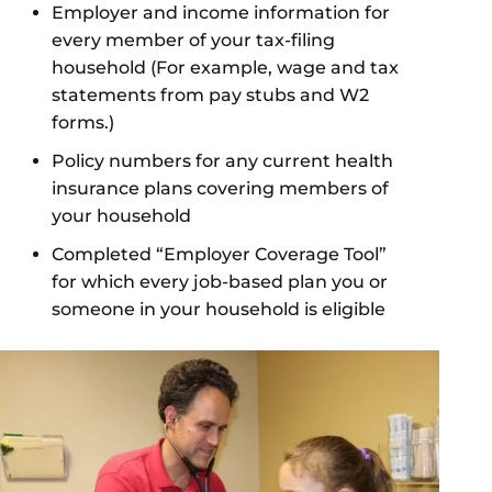
Employer and income information for
every member of your tax-filing
household (For example, wage and tax
statements from pay stubs and W2
forms.)
Policy numbers for any current health
insurance plans covering members of
your household
Completed “Employer Coverage Tool”
for which every job-based plan you or
someone in your household is eligible