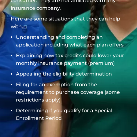
consumer. They are not affiliated with any
insurance company.
Here are some situations that they can help
with:
Understanding and completing an
application including what each plan offers
Explaining how tax credits could lower your
monthly insurance payment (premium)
Appealing the eligibility determination
Filing for an exemption from the
requirement to purchase coverage (some
restrictions apply)
Determining if you qualify for a Special
Enrollment Period