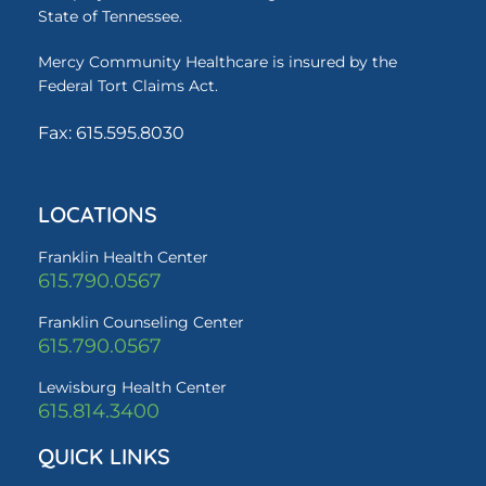
State of Tennessee.
Mercy Community Healthcare is insured by the
Federal Tort Claims Act.
Fax: 615.595.8030
LOCATIONS
Franklin Health Center
615.790.0567
Franklin Counseling Center
615.790.0567
Lewisburg Health Center
615.814.3400
QUICK LINKS