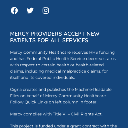
MERCY PROVIDERS ACCEPT NEW
PATIENTS FOR ALL SERVICES
Mercy Community Healthcare receives HHS funding
and has Federal Public Health Service deemed status
with respect to certain health or health-related
claims, including medical malpractice claims, for
itself and its covered individuals.
Cigna creates and publishes the Machine-Readable
Files on behalf of Mercy Community Healthcare.
Follow Quick Links on left column in footer.
Mercy complies with Title VI – Civil Rights Act.
This project is funded under a grant contract with the