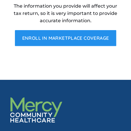
The information you provide will affect your
tax return, so it is very important to provide
accurate information.
ENROLL IN MARKETPLACE COVERAGE