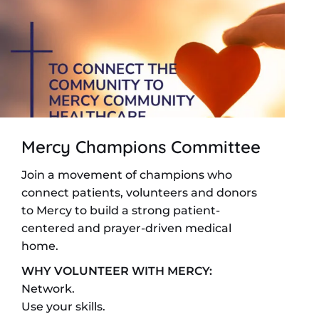
Mercy Champions Committee
Join a movement of champions who
connect patients, volunteers and donors
to Mercy to build a strong patient-
centered and prayer-driven medical
home.
WHY VOLUNTEER WITH MERCY:
Network.
Use your skills.