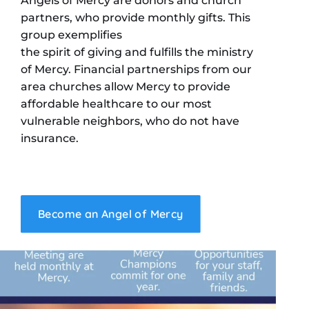
Angels of Mercy are donors and church
partners, who provide monthly gifts. This
group exemplifies
the spirit of giving and fulfills the ministry
of Mercy. Financial partnerships from our
area churches allow Mercy to provide
affordable healthcare to our most
vulnerable neighbors, who do not have
insurance.
Become an Angel of Mercy