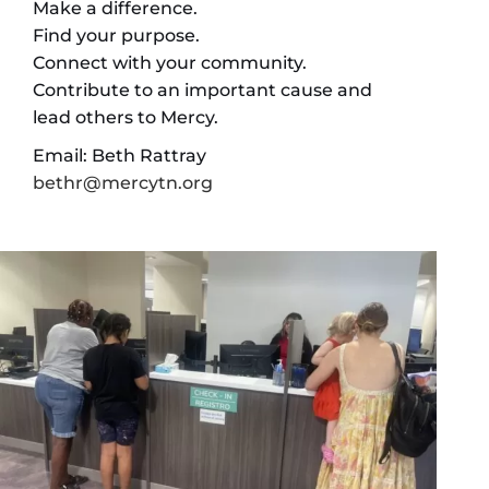
Make a difference.
Find your purpose.
Connect with your community.
Contribute to an important cause and
lead others to Mercy.
Email: Beth Rattray
bethr@mercytn.org