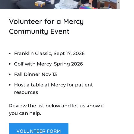
Volunteer for a Mercy
Community Event
Franklin Classic, Sept 17, 2026
Golf with Mercy, Spring 2026
Fall Dinner Nov 13
Host a table at Mercy for patient
resources
Review the list below and let us know if
you can help.
VOLUNTEER FORM