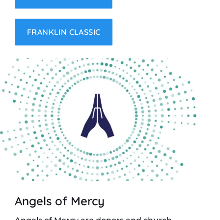
FRANKLIN CLASSIC
Angels of Mercy