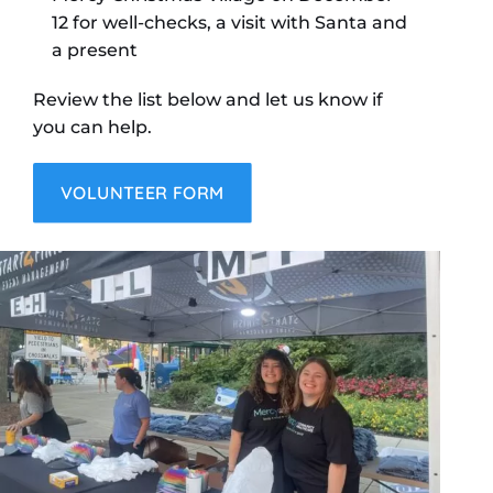
12 for well-checks, a visit with Santa and
a present
Review the list below and let us know if
you can help.
VOLUNTEER FORM