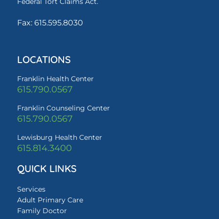
Federal Tort Claims Act.
Fax: 615.595.8030
LOCATIONS
Franklin Health Center
615.790.0567
Franklin Counseling Center
615.790.0567
Lewisburg Health Center
615.814.3400
QUICK LINKS
Services
Adult Primary Care
Family Doctor