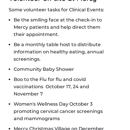
Some volunteer tasks for Clinical Events:
Be the smiling face at the check-in to
Mercy patients and help direct them
their appointment.
Be a monthly table host to distribute
information on healthy eating, annual
screenings.
Community Baby Shower
Boo to the Flu for flu and covid
vaccinations October 17, 24 and
November 7
Women's Wellness Day October 3
promoting cervical cancer screenings
and mammograms
Mercy Christmas Village on December