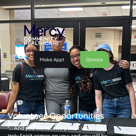
Make Appt
Donate
Volunteer Opportunities
"... And you will receive power when the
Holy Spirit comes on you; and you will be