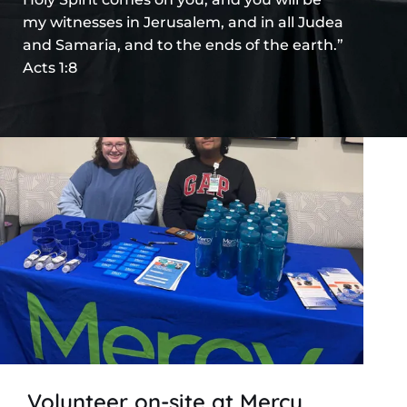
my witnesses in Jerusalem, and in all Judea
and Samaria, and to the ends of the earth.”
Acts 1:8
Volunteer on-site at Mercy