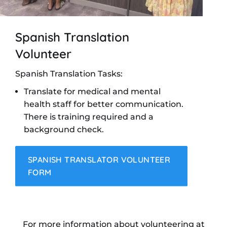
Spanish Translation
Volunteer
Spanish Translation Tasks:
Translate for medical and mental
health staff for better communication.
There is training required and a
background check.
SPANISH TRANSLATOR VOLUNTEER
FORM
For more information about volunteering at