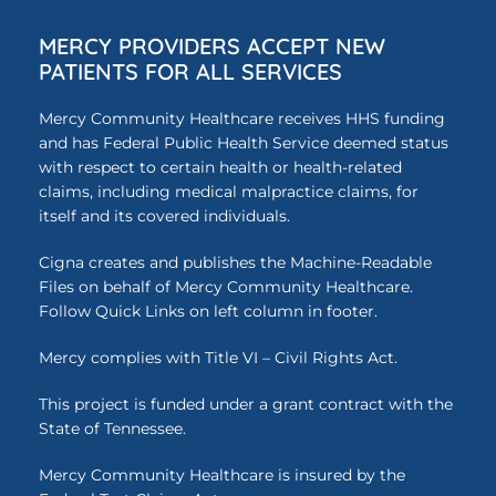
MERCY PROVIDERS ACCEPT NEW
PATIENTS FOR ALL SERVICES
Mercy Community Healthcare receives HHS funding
and has Federal Public Health Service deemed status
with respect to certain health or health-related
claims, including medical malpractice claims, for
itself and its covered individuals.
Cigna creates and publishes the Machine-Readable
Files on behalf of Mercy Community Healthcare.
Follow Quick Links on left column in footer.
Mercy complies with Title VI – Civil Rights Act.
This project is funded under a grant contract with the
State of Tennessee.
Mercy Community Healthcare is insured by the