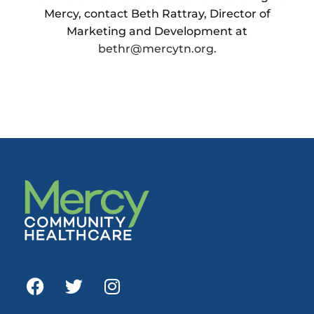
Mercy, contact Beth Rattray, Director of
Marketing and Development at
bethr@mercytn.org.