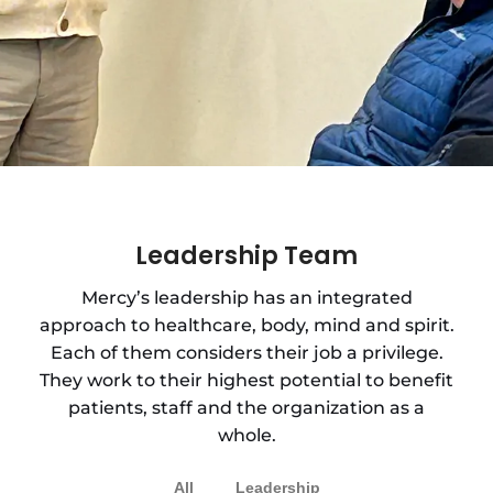
Leadership Team
Mercy’s leadership has an integrated
approach to healthcare, body, mind and spirit.
Each of them considers their job a privilege.
They work to their highest potential to benefit
patients, staff and the organization as a
whole.
All
Leadership