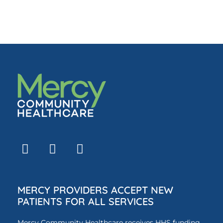
MERCY PROVIDERS ACCEPT NEW
PATIENTS FOR ALL SERVICES
Mercy Community Healthcare receives HHS funding