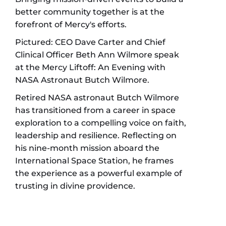
better community together is at the
forefront of Mercy's efforts.
Pictured: CEO Dave Carter and Chief
Clinical Officer Beth Ann Wilmore speak
at the Mercy Liftoff: An Evening with
NASA Astronaut Butch Wilmore.
Retired NASA astronaut Butch Wilmore
has transitioned from a career in space
exploration to a compelling voice on faith,
leadership and resilience. Reflecting on
his nine-month mission aboard the
International Space Station, he frames
the experience as a powerful example of
trusting in divine providence.