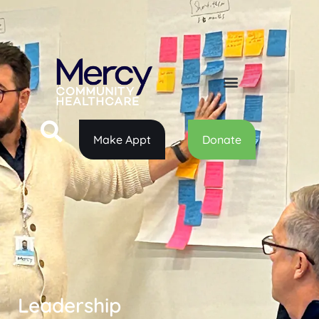
Make Appt
Donate
Leadership