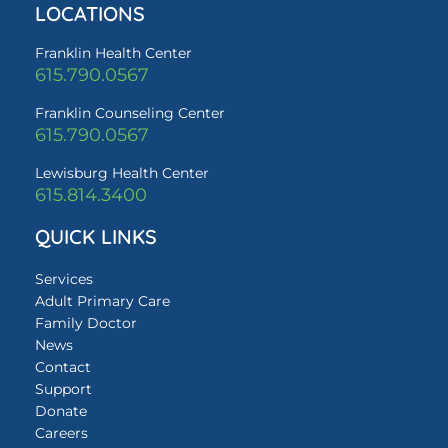
LOCATIONS
Franklin Health Center
615.790.0567
Franklin Counseling Center
615.790.0567
Lewisburg Health Center
615.814.3400
QUICK LINKS
Services
Adult Primary Care
Family Doctor
News
Contact
Support
Donate
Careers