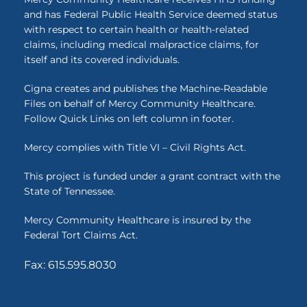
and has Federal Public Health Service deemed status
with respect to certain health or health-related
claims, including medical malpractice claims, for
itself and its covered individuals.
Cigna creates and publishes the Machine-Readable
Files on behalf of Mercy Community Healthcare.
Follow Quick Links on left column in footer.
Mercy complies with Title VI – Civil Rights Act.
This project is funded under a grant contract with the
State of Tennessee.
Mercy Community Healthcare is insured by the
Federal Tort Claims Act.
Fax: 615.595.8030