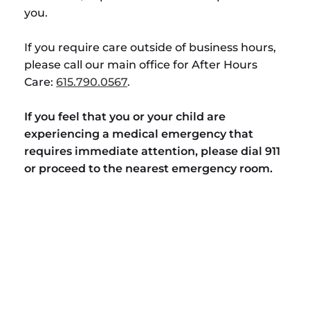
you.
If you require care outside of business hours,
please call our main office for After Hours
Care:
615.790.0567
.
If you feel that you or your child are
experiencing a medical emergency that
requires immediate attention, please dial 911
or proceed to the nearest emergency room.