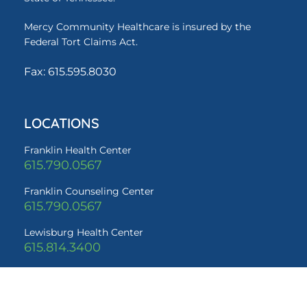
Mercy Community Healthcare is insured by the
Federal Tort Claims Act.
Fax: 615.595.8030
LOCATIONS
Franklin Health Center
615.790.0567
Franklin Counseling Center
615.790.0567
Lewisburg Health Center
615.814.3400
QUICK LINKS
Services