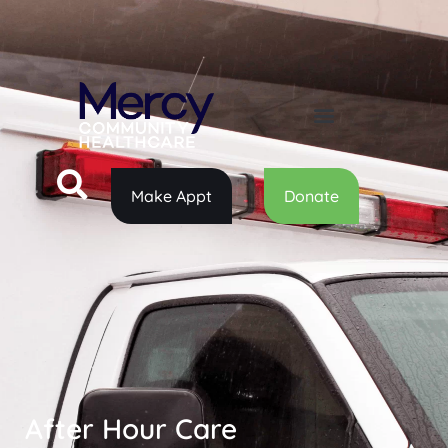
Make Appt
Donate
After Hour Care