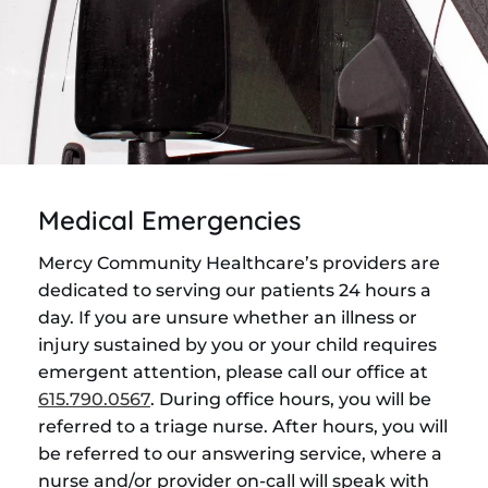
Medical Emergencies
Mercy Community Healthcare’s providers are
dedicated to serving our patients 24 hours a
day. If you are unsure whether an illness or
injury sustained by you or your child requires
emergent attention, please call our office at
615.790.0567
. During office hours, you will be
referred to a triage nurse. After hours, you will
be referred to our answering service, where a
nurse and/or provider on-call will speak with