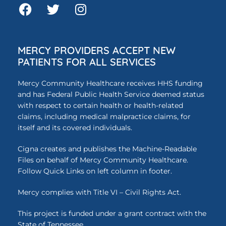
MERCY PROVIDERS ACCEPT NEW
PATIENTS FOR ALL SERVICES
Mercy Community Healthcare receives HHS funding
and has Federal Public Health Service deemed status
with respect to certain health or health-related
claims, including medical malpractice claims, for
itself and its covered individuals.
Cigna creates and publishes the Machine-Readable
Files on behalf of Mercy Community Healthcare.
Follow Quick Links on left column in footer.
Mercy complies with Title VI – Civil Rights Act.
This project is funded under a grant contract with the
State of Tennessee.