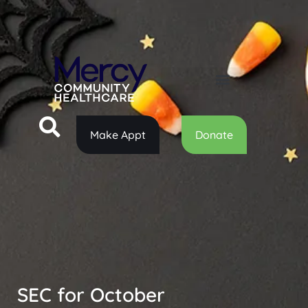
Make Appt
Donate
SEC for October