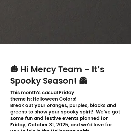
🎃
Hi Mercy Team – It’s
Spooky Season!
👻
This month’s
casual Friday
theme
is:
Halloween Colors!
Break out your oranges, purples, blacks and
greens to show your spooky spirit! We’ve got
some fun and festive events planned for
Friday, October 31, 2025
, and we’d love for