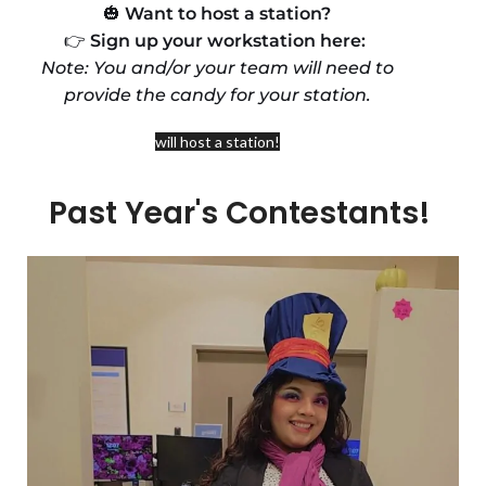
🎃
Want to host a station?
👉
Sign up your workstation here:
Note: You and/or your team will need to
provide the candy for your station.
will host a station!
Past Year's Contestants!