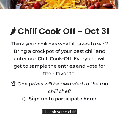
🌶️
Chili Cook Off - Oct 31
Think your chili has what it takes to win?
Bring a crockpot of your best chili and
enter our
Chili Cook-Off
! Everyone will
get to sample the entries and vote for
their favorite.
🏆 One p
rizes will be awarded to the top
chili chef!
👉
Sign up to participate here:
I'll cook some chili!