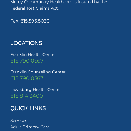
Mercy Community Healthcare is insured by the
Federal Tort Claims Act.
Fax: 615.595.8030
LOCATIONS
Franklin Health Center
615.790.0567
Franklin Counseling Center
615.790.0567
Lewisburg Health Center
615.814.3400
QUICK LINKS
Services
Adult Primary Care