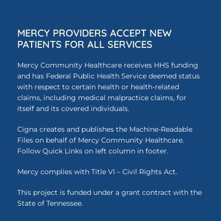
MERCY PROVIDERS ACCEPT NEW
PATIENTS FOR ALL SERVICES
Mercy Community Healthcare receives HHS funding
and has Federal Public Health Service deemed status
with respect to certain health or health-related
claims, including medical malpractice claims, for
itself and its covered individuals.
Cigna creates and publishes the Machine-Readable
Files on behalf of Mercy Community Healthcare.
Follow Quick Links on left column in footer.
Mercy complies with Title VI – Civil Rights Act.
This project is funded under a grant contract with the
State of Tennessee.