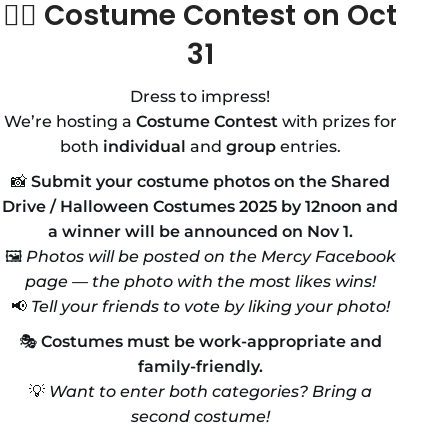
🧛‍♀️
Costume Contest on Oct
31
Dress to impress!
We’re hosting a
Costume Contest
with prizes for
both
individual
and
group
entries.
📸
Submit your costume photos on the Shared
Drive / Halloween Costumes 2025 by 12noon and
a winner will be announced on Nov 1.
🖼️
Photos will be posted on the Mercy Facebook
page — the photo with the most likes wins!
📢
Tell your friends to vote by liking your photo!
🎭
Costumes must be work-appropriate and
family-friendly.
💡
Want to enter both categories? Bring a
second costume!