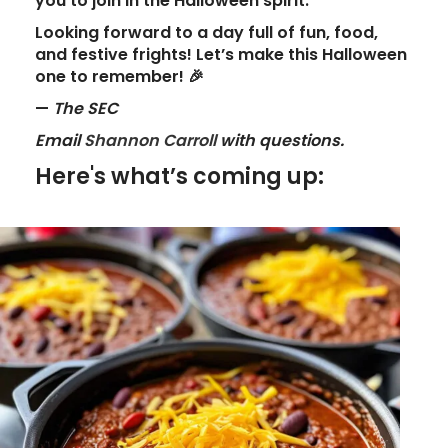
you to join in the Halloween spirit.
Looking forward to a day full of
fun
,
food
,
and
festive frights
! Let’s make this Halloween
one to remember!
🎉
—
The SEC
Email
Shannon Carroll
with questions.
Here's what’s coming up: