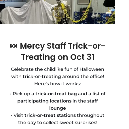
🍬
Mercy Staff Trick-or-
Treating on Oct 31
Celebrate the childlike fun of Halloween
with trick-or-treating around the office!
Here's how it works:
• Pick up a
trick-or-treat bag
and a
list of
participating locations
in the
staff
lounge
• Visit
trick-or-treat stations
throughout
the day to collect sweet surprises!