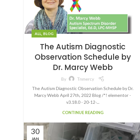
,
ALL
BLOG
The Autism Diagnostic
Observation Schedule by
Dr. Marcy Webb
By
Tnmercy
The Autism Diagnostic Observation Schedule by Dr.
Marcy Webb April 27th, 2022 Blog /*! elementor -
v3.18.0 - 20-12-...
CONTINUE READING
30
JAN