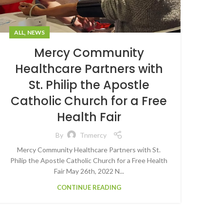
,
ALL
NEWS
Mercy Community
Healthcare Partners with
St. Philip the Apostle
Catholic Church for a Free
Health Fair
By
Tnmercy
Mercy Community Healthcare Partners with St.
Philip the Apostle Catholic Church for a Free Health
Fair May 26th, 2022 N...
CONTINUE READING