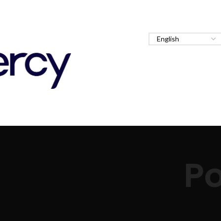
Staff
About
Services
Clinical Rotations
Po