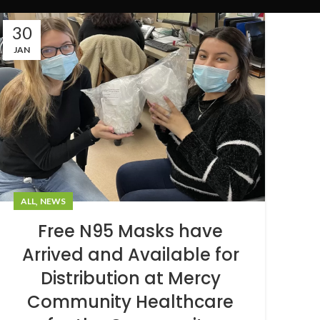
30
JAN
,
ALL
NEWS
Free N95 Masks have
Arrived and Available for
Distribution at Mercy
Community Healthcare