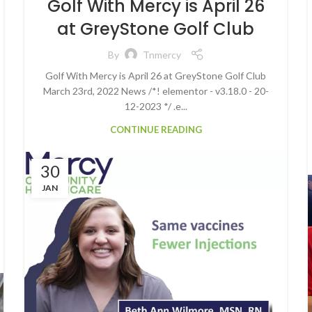
Golf With Mercy is April 26
at GreyStone Golf Club
By
Tnmercy
Golf With Mercy is April 26 at GreyStone Golf Club
March 23rd, 2022 News /*! elementor - v3.18.0 - 20-
12-2023 */ .e...
CONTINUE READING
30
JAN