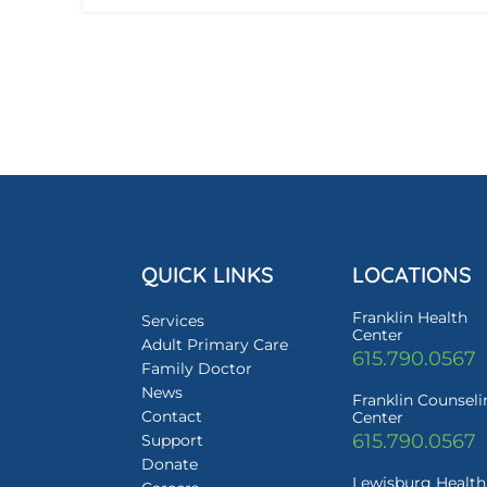
QUICK LINKS
LOCATIONS
Franklin Health
Services
Center
Adult Primary Care
615.790.0567
Family Doctor
News
Franklin Counsel
Contact
Center
615.790.0567
Support
Donate
Lewisburg Health