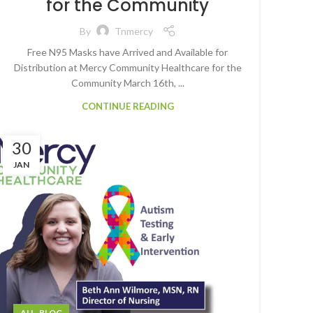
for the Community
By
Tnmercy
Free N95 Masks have Arrived and Available for
Distribution at Mercy Community Healthcare for the
Community March 16th, ...
CONTINUE READING
30
JAN
,
ALL
BLOG