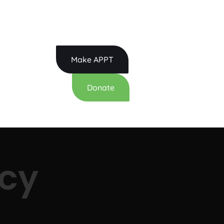
: 615.814.3400
Make APPT
Donate
cy