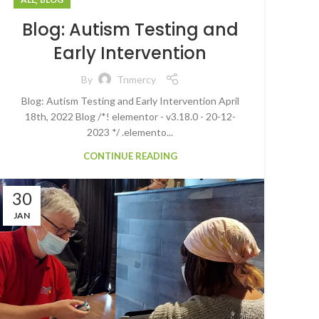
Blog: Autism Testing and
Early Intervention
By
Tnmercy
Blog: Autism Testing and Early Intervention April
18th, 2022 Blog /*! elementor - v3.18.0 - 20-12-
2023 */ .elemento...
CONTINUE READING
30
JAN