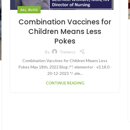
,
ALL
BLOG
Combination Vaccines for
Children Means Less
Pokes
By
Tnmercy
Combination Vaccines for Children Means Less
Pokes May 18th, 2022 Blog /*! elementor - v3.18.0 -
20-12-2023 */ .ele...
CONTINUE READING