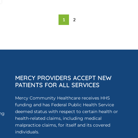
1
2
MERCY PROVIDERS ACCEPT NEW
PATIENTS FOR ALL SERVICES
Mercy Community Healthcare receives HHS
funding and has Federal Public Health Service
deemed status with respect to certain health or
ing
health-related claims, including medical
malpractice claims, for itself and its covered
individuals.