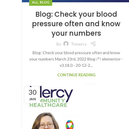
,
ALL
BLOG
Blog: Check your blood
pressure often and know
your numbers
By
Tnmercy
Blog: Check your blood pressure often and know
your numbers March 23rd, 2022 Blog /*! elementor -
v3.18.0 - 20-12-2...
CONTINUE READING
30
JAN