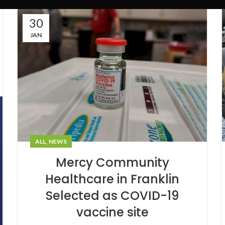
30
JAN
,
ALL
NEWS
Mercy Community
Healthcare in Franklin
Selected as COVID-19
vaccine site