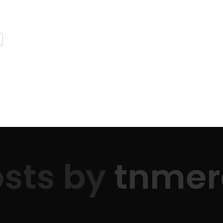
PATIENT PORTAL
/ FRANKLIN: 615.790.0567
/ LEWISBURG
Patient Information
Support Mercy
sts by
tnmer