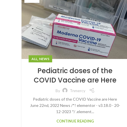
,
ALL
NEWS
Pediatric doses of the
COVID Vaccine are Here
By
Tnmercy
Pediatric doses of the COVID Vaccine are Here
June 22nd, 2022 News /*! elementor - v3.18.0 - 20-
12-2023 */ .element...
CONTINUE READING