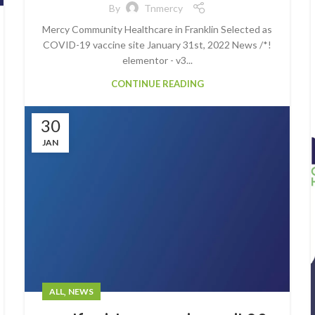
By
Tnmercy
Mercy Community Healthcare in Franklin Selected as
COVID-19 vaccine site January 31st, 2022 News /*!
elementor - v3...
CONTINUE READING
30
JAN
,
ALL
NEWS