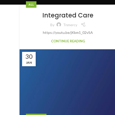
ALL
Integrated Care
By
Tnmercy
https://youtu.be/jKkm1_02vSA
CONTINUE READING
30
JAN